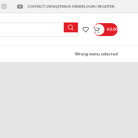
CONTACT US
FAQS
TRACK ORDER
LOGIN / REGISTER
€
0.00
Wrong menu selected