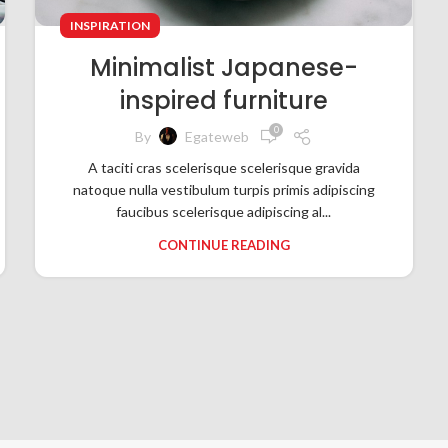
INSPIRATION
Minimalist Japanese-
inspired furniture
0
By
Egateweb
A taciti cras scelerisque scelerisque gravida
natoque nulla vestibulum turpis primis adipiscing
faucibus scelerisque adipiscing al...
CONTINUE READING