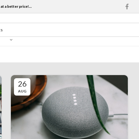
at a better price!…
26
AUG