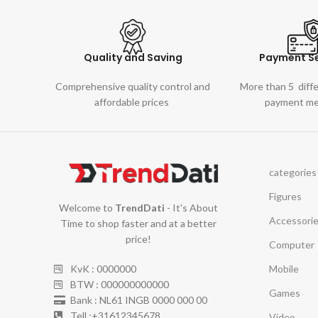
Quality and Saving
Payment Se
Comprehensive quality control and
More than 5 diff
affordable prices
payment m
categories
Figures
Welcome to
TrendDati
- It's About
Accessori
Time to shop faster and at a better
price!
Computer
Mobile
KvK : 0000000
BTW : 000000000000
Games
Bank : NL61 INGB 0000 000 00
Tell :+31612345678
Video