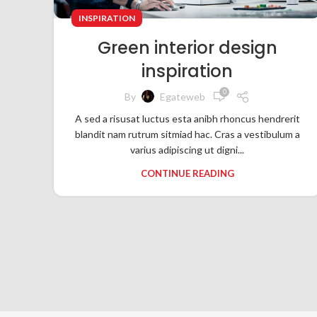
INSPIRATION
Green interior design
inspiration
0
By
Egateweb
A sed a risusat luctus esta anibh rhoncus hendrerit
blandit nam rutrum sitmiad hac. Cras a vestibulum a
varius adipiscing ut digni...
CONTINUE READING