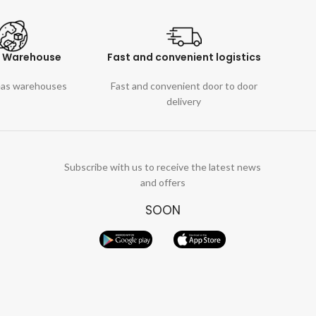
l Warehouse
Fast and convenient logistics
eas warehouses
Fast and convenient door to door
delivery
Subscribe with us to receive the latest news
and offers
SOON