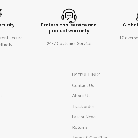
curity
Professional service and
Globa
product warranty
erent secure
10 overs
24/7 Customer Service
ethods
USEFUL LINKS
Contact Us
es
About Us
Track order
Latest News
Returns
Terms & Conditions