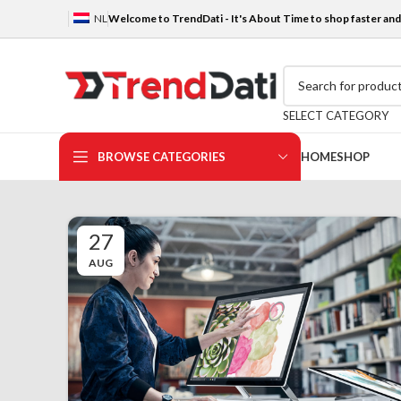
NL
Welcome to TrendDati - It's About Time to shop faster and 
SELECT CATEGORY
BROWSE CATEGORIES
HOME
SHOP
27
AUG