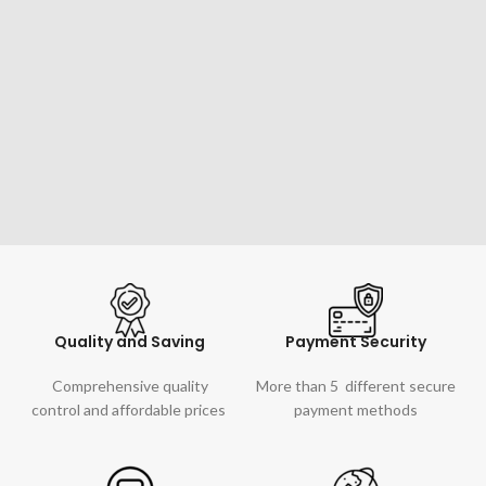
Quality and Saving
Payment Security
Comprehensive quality
More than 5 different secure
control and affordable prices
payment methods