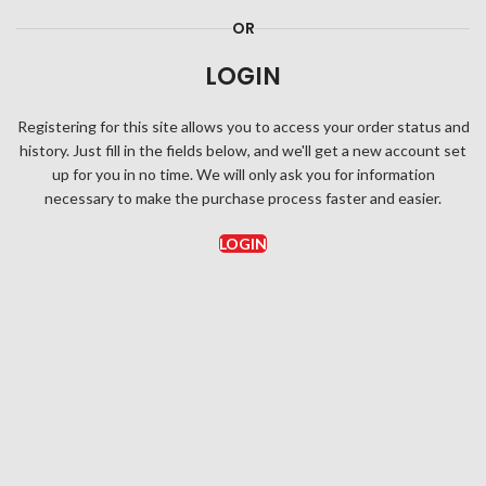
OR
LOGIN
Registering for this site allows you to access your order status and
history. Just fill in the fields below, and we'll get a new account set
up for you in no time. We will only ask you for information
necessary to make the purchase process faster and easier.
LOGIN