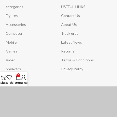
categories
USEFUL LINKS
Figures
Contact Us
Accessories
About Us
Computer
Track order
Mobile
Latest News
Games
Returns
Video
Terms & Conditions
Speakers
Privacy Policy
0
Strips Light
Shop
Wishlist
Cart
My account
Toys
Subscribe with us to receive the latest news and offers
SOON