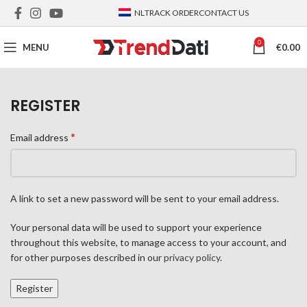
NL
TRACK ORDER
CONTACT US
0
MENU
€
0.00
REGISTER
*
Email address
A link to set a new password will be sent to your email address.
Your personal data will be used to support your experience
throughout this website, to manage access to your account, and
for other purposes described in our
privacy policy
.
Register