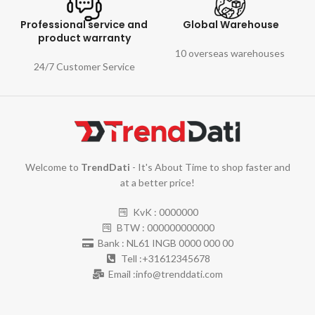
Professional service and
Global Warehouse
product warranty
10 overseas warehouses
24/7 Customer Service
Welcome to
TrendDati
- It's About Time to shop faster and
at a better price!
KvK : 0000000
BTW : 000000000000
Bank : NL61 INGB 0000 000 00
Tell :+31612345678
Email :info@trenddati.com