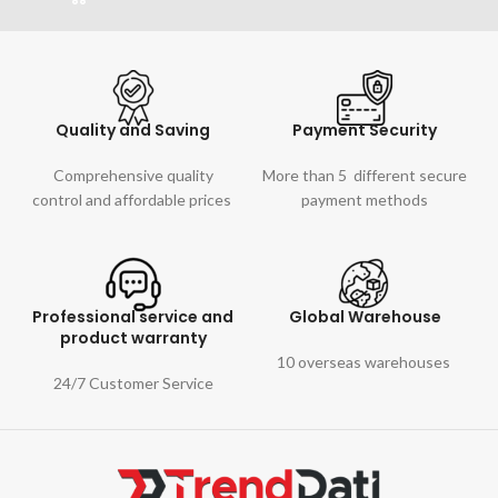
Quality and Saving
Payment Security
Comprehensive quality
More than 5 different secure
control and affordable prices
payment methods
Professional service and
Global Warehouse
product warranty
10 overseas warehouses
24/7 Customer Service