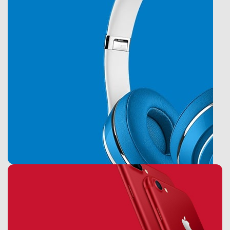
Accessories
Monster Beats
Headphones