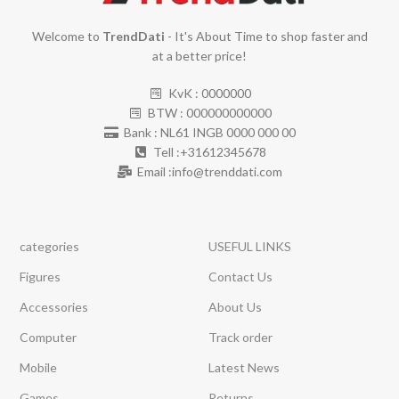
Welcome to
TrendDati
- It's About Time to shop faster and
at a better price!
KvK : 0000000
BTW : 000000000000
Bank : NL61 INGB 0000 000 00
Tell :+31612345678
Email :info@trenddati.com
categories
USEFUL LINKS
Figures
Contact Us
Accessories
About Us
Computer
Track order
Mobile
Latest News
Games
Returns