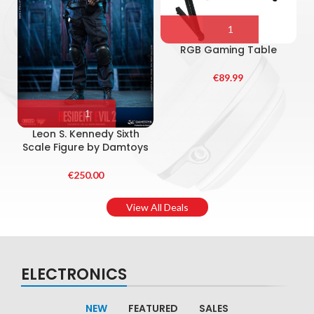
RGB Gaming Table
€
89.99
S
Leon S. Kennedy Sixth
Scale Figure by Damtoys
€
250.00
View All Deals
ELECTRONICS
NEW
FEATURED
SALES