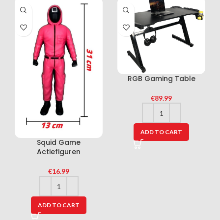
RGB Gaming Table
€
89.99
ADD TO CART
Squid Game
Actiefiguren
€
16.99
ADD TO CART