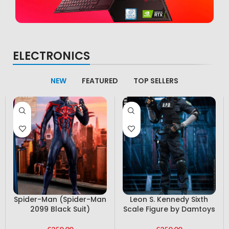
Computer
ELECTRONICS
latest devices
Condimentum curabitur vestibulum dapibus
NEW
FEATURED
TOP SELLERS
porttitor adipiscing
Spider-Man (Spider-Man
Leon S. Kennedy Sixth
2099 Black Suit)
Scale Figure by Damtoys