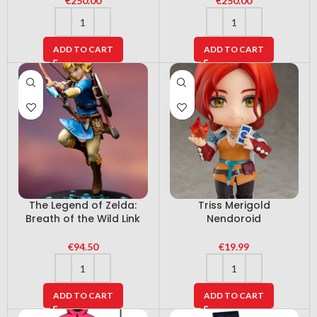
€
250.00
€
250.00
ADD TO CART
ADD TO CART
The Legend of Zelda:
Triss Merigold
Breath of the Wild Link
Nendoroid
€
94.50
€
19.99
ADD TO CART
ADD TO CART