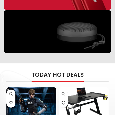
Read More
Apple & Android
Warranty used
mobiles
speakers
Music Makes Feel
TODAY HOT DEALS
Better