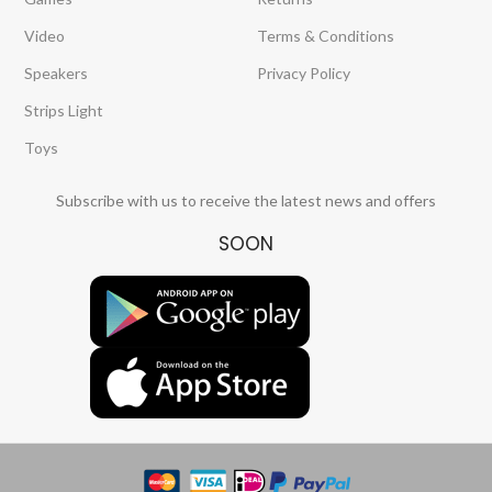
Video
Terms & Conditions
Speakers
Privacy Policy
Strips Light
Toys
Subscribe with us to receive the latest news and offers
SOON