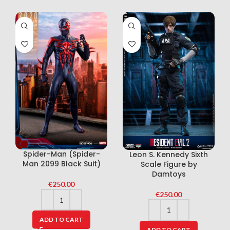
Spider-Man (Spider-
Leon S. Kennedy Sixth
Man 2099 Black Suit)
Scale Figure by
Damtoys
€
250.00
€
250.00
ADD TO CART
ADD TO CART