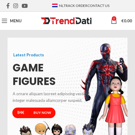
NL
TRACK ORDER
CONTACT US
0
MENU
€
0.00
Latest Products
GAME
FIGURES
A ornare aliquam laoreet adipiscing vestibul
integer malesuada ullamcorper suspeid.
84€
BUY NOW