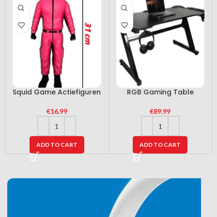
Squid Game Actiefiguren
RGB Gaming Table
€
16.99
€
89.99
ADD TO CART
ADD TO CART