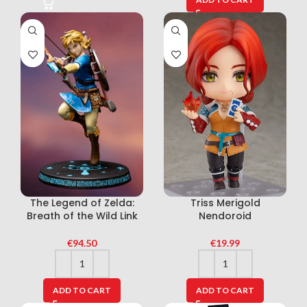
The Legend of Zelda:
Triss Merigold
Breath of the Wild Link
Nendoroid
€
94.50
€
19.99
ADD TO CART
ADD TO CART