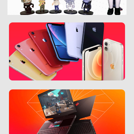
New and used mobiles
Latest devices
There is a warranty for new and used
phones