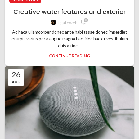
Creative water features and exterior
0
Egateweb
Ac haca ullamcorper donec ante habi tasse donec imperdiet
eturpis varius per a augue magna hac. Nec hac et vestibulum
duis a tinci...
CONTINUE READING
26
AUG