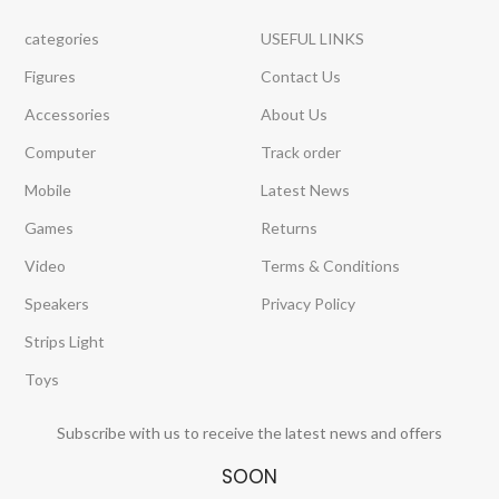
categories
USEFUL LINKS
Figures
Contact Us
Accessories
About Us
Computer
Track order
Mobile
Latest News
Games
Returns
Video
Terms & Conditions
Speakers
Privacy Policy
Strips Light
Toys
Subscribe with us to receive the latest news and offers
SOON