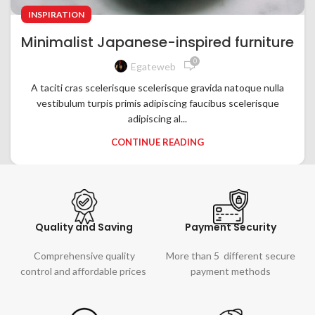
INSPIRATION
Minimalist Japanese-inspired furniture
0
Egateweb
A taciti cras scelerisque scelerisque gravida natoque nulla
vestibulum turpis primis adipiscing faucibus scelerisque
adipiscing al...
CONTINUE READING
Quality and Saving
Payment Security
Comprehensive quality
More than 5 different secure
control and affordable prices
payment methods