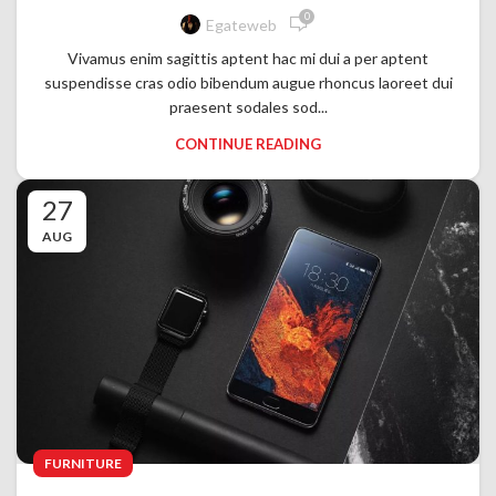
0
Egateweb
Vivamus enim sagittis aptent hac mi dui a per aptent
suspendisse cras odio bibendum augue rhoncus laoreet dui
praesent sodales sod...
CONTINUE READING
27
AUG
FURNITURE