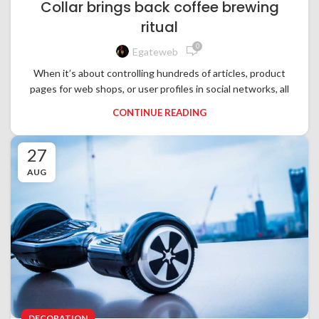
Collar brings back coffee brewing
ritual
0
Egateweb
When it’s about controlling hundreds of articles, product
pages for web shops, or user profiles in social networks, all
CONTINUE READING
27
AUG
DECORATION