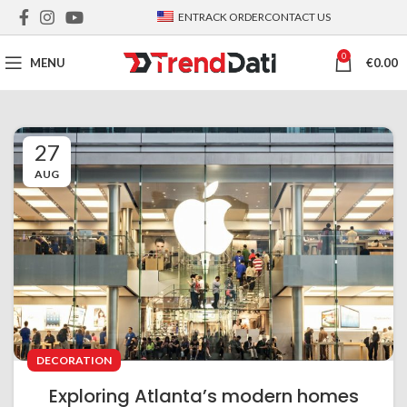
EN
TRACK ORDER
CONTACT US
0
MENU
€
0.00
27
AUG
DECORATION
Exploring Atlanta’s modern homes