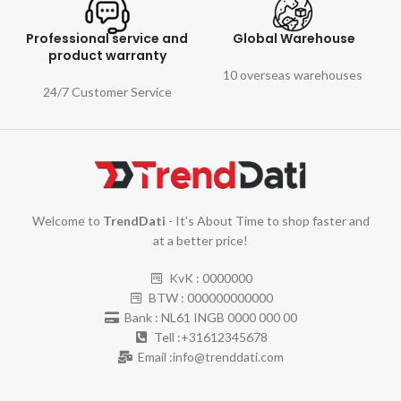
Professional service and
Global Warehouse
product warranty
10 overseas warehouses
24/7 Customer Service
Welcome to
TrendDati
- It's About Time to shop faster and
at a better price!
KvK : 0000000
BTW : 000000000000
Bank : NL61 INGB 0000 000 00
Tell :+31612345678
Email :info@trenddati.com